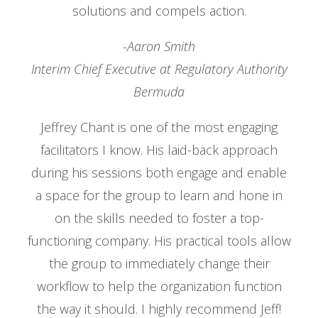
solutions and compels action.
-Aaron Smith
Interim Chief Executive at Regulatory Authority
Bermuda
Jeffrey Chant is one of the most engaging
facilitators I know. His laid-back approach
during his sessions both engage and enable
a space for the group to learn and hone in
on the skills needed to foster a top-
functioning company. His practical tools allow
the group to immediately change their
workflow to help the organization function
the way it should. I highly recommend Jeff!