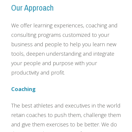
Our Approach
We offer learning experiences, coaching and
consulting programs customized to your
business and people to help you learn new
tools, deepen understanding and integrate
your people and purpose with your
productivity and profit.
Coaching
The best athletes and executives in the world
retain coaches to push them, challenge them
and give them exercises to be better. We do