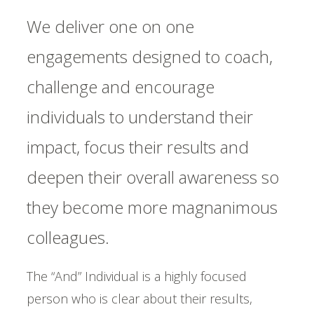
We deliver one on one
engagements designed to coach,
challenge and encourage
individuals to understand their
impact, focus their results and
deepen their overall awareness so
they become more magnanimous
colleagues.
The “And” Individual is a highly focused
person who is clear about their results,