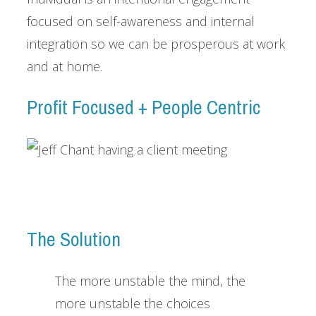
focused on self-awareness and internal
integration so we can be prosperous at work
and at home.
Profit Focused + People Centric
The Solution
The more unstable the mind, the
more unstable the choices