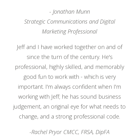
- Jonathan Munn
Strategic Communications and Digital
Marketing Professional
Jeff and I have worked together on and of
since the turn of the century. He's
professional, highly skilled, and memorably
good fun to work with - which is very
important. I'm always confident when I'm
working with Jeff; he has sound business
judgement, an original eye for what needs to
change, and a strong professional code.
-Rachel Pryor CMCC, FRSA, DipFA