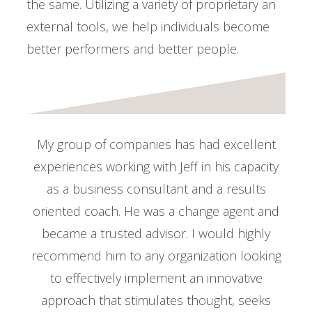
the same. Utilizing a variety of proprietary an
external tools, we help individuals become
better performers and better people.
My group of companies has had excellent
experiences working with Jeff in his capacity
as a business consultant and a results
oriented coach. He was a change agent and
became a trusted advisor. I would highly
recommend him to any organization looking
to effectively implement an innovative
approach that stimulates thought, seeks