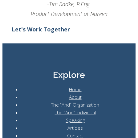
-Tim Radke, P.Eng.
Product Development at Nureva
Let's Work Together
Explore
Home
About
The “And” Organization
The “And” Individual
Speaking
Articles
Contact