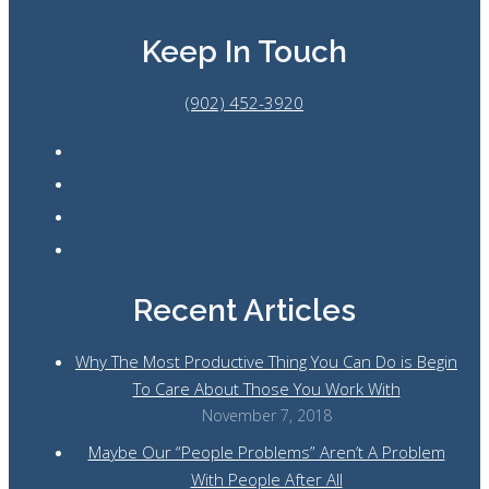
Keep In Touch
(902) 452-3920
Recent Articles
Why The Most Productive Thing You Can Do is Begin
To Care About Those You Work With
November 7, 2018
Maybe Our “People Problems” Aren’t A Problem
With People After All