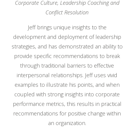
Corporate Culture, Leadership Coaching and
Conflict Resolution
Jeff brings unique insights to the
development and deployment of leadership
strategies, and has demonstrated an ability to
provide specific recommendations to break
through traditional barriers to effective
interpersonal relationships. Jeff uses vivid
examples to illustrate his points, and when
coupled with strong insights into corporate
performance metrics, this results in practical
recommendations for positive change within
an organization.