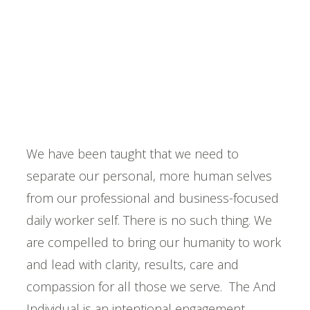
Becoming An "And"
Individual
Be On Purpose
We have been taught that we need to
separate our personal, more human selves
from our professional and business-focused
daily worker self. There is no such thing. We
are compelled to bring our humanity to work
and lead with clarity, results, care and
compassion for all those we serve. The And
Individual is an intentional engagement