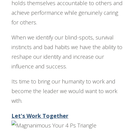
holds themselves accountable to others and
achieve performance while genuinely caring
for others.
When we identify our blind-spots, survival
instincts and bad habits we have the ability to
reshape our identity and increase our
influence and success.
Its time to bring our humanity to work and
become the leader we would want to work
with.
Let's Work Together